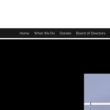
BRIGHTEN OUR FUTURE EARLY LEARNING CE
Home
What We Do
Donate
Board of Directors