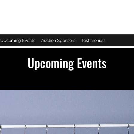
NTER
Upcoming Events
Auction Sponsors
Testimonials
Upcoming Events