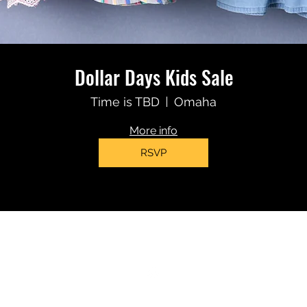
Dollar Days Kids Sale
Time is TBD
Omaha
More info
RSVP
(402)319-6102