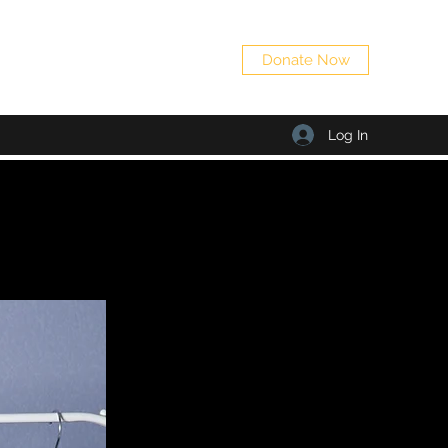
Donate Now
Log In